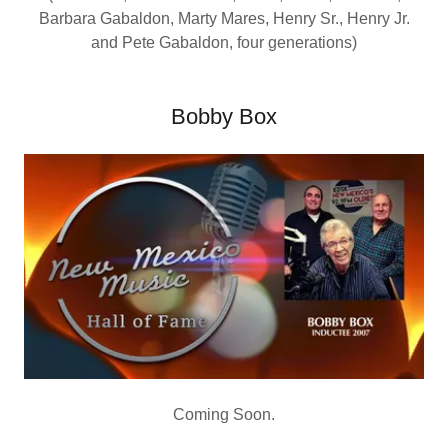
Barbara Gabaldon, Marty Mares, Henry Sr., Henry Jr.
and Pete Gabaldon, four generations)
Bobby Box
Coming Soon.