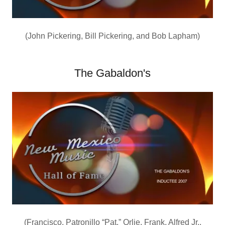
(John Pickering, Bill Pickering, and Bob Lapham)
The Gabaldon's
(Francisco, Patronillo “Pat,” Orlie, Frank, Alfred Jr.,