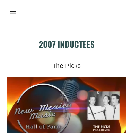
2007 INDUCTEES
The Picks